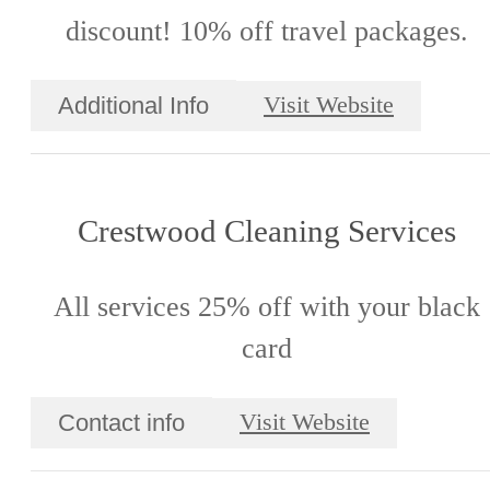
discount! 10% off travel packages.
Additional Info
Visit Website
Crestwood Cleaning Services
All services 25% off with your black
card
Contact info
Visit Website