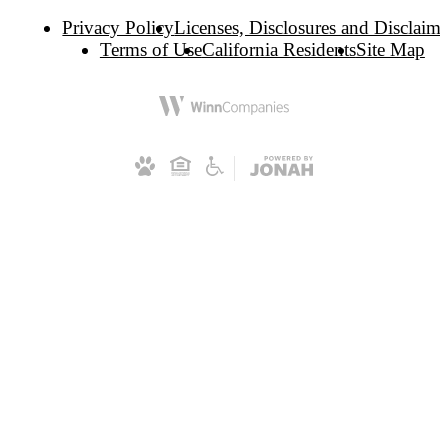
Privacy Policy
Licenses, Disclosures and Disclaime
Terms of Use
California Residents
Site Map