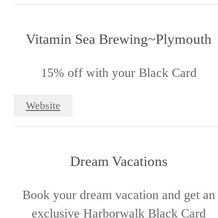
Vitamin Sea Brewing~Plymouth
15% off with your Black Card
Website
Dream Vacations
Book your dream vacation and get an
exclusive Harborwalk Black Card