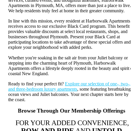
services, curated events, and thoughtful amenities, Harborwalk
Apartments in Plymouth, MA, offers more than just a place to live.
We help residents truly feel at home in their greater community.
In line with this mission, every resident at Harborwalk Apartments
receives access to our exclusive Black Card program. This benefit
provides valuable discounts at select local restaurants, shops, and
businesses throughout Plymouth. Present your Black Card at
participating locations to take advantage of these special offers and
explore your neighborhood with added perks.
Whether you're soaking in the salt air from your Juliet balcony or
stepping into the charming heart of Plymouth, Harborwalk
Apartments offers a lifestyle deeply rooted in the beauty and spirit 
coastal New England.
Ready to find your perfect fit?
Explore our selection of one-, two-,
and three-bedroom luxury apartments
, some featuring breathtaking
ocean views and Juliet balconies. Your next chapter starts here by
the coast.
Browse Through Our Membership Offerings
FOR YOUR ADDED CONVENIENCE,
ROW AND RIDE
AND
UNTOLD