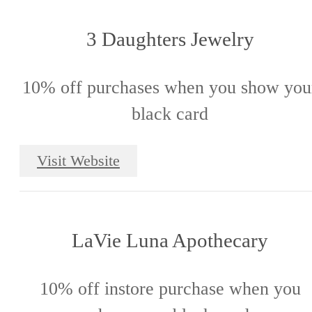
3 Daughters Jewelry
10% off purchases when you show you
black card
Visit Website
LaVie Luna Apothecary
10% off instore purchase when you