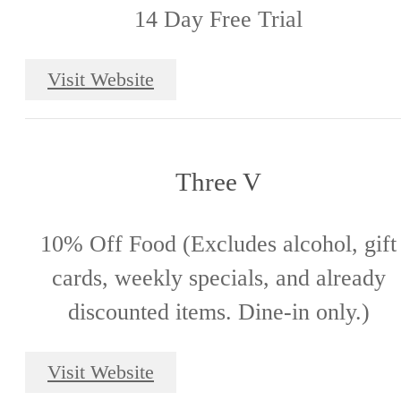
14 Day Free Trial
Visit Website
Three V
10% Off Food (Excludes alcohol, gift
cards, weekly specials, and already
discounted items. Dine-in only.)
Visit Website