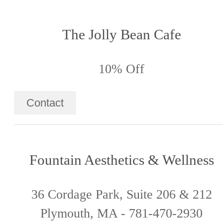
The Jolly Bean Cafe
10% Off
Contact
Fountain Aesthetics & Wellness
36 Cordage Park, Suite 206 & 212
Plymouth, MA - 781-470-2930