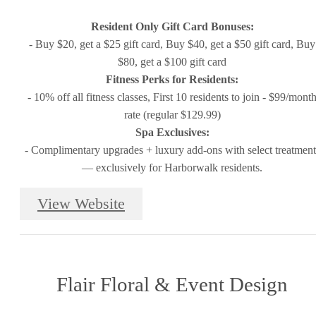
Resident Only Gift Card Bonuses:
- Buy $20, get a $25 gift card, Buy $40, get a $50 gift card, Buy
$80, get a $100 gift card
Fitness Perks for Residents:
- 10% off all fitness classes, First 10 residents to join - $99/mont
rate (regular $129.99)
Spa Exclusives:
- Complimentary upgrades + luxury add-ons with select treatment
— exclusively for Harborwalk residents.
View Website
Flair Floral & Event Design