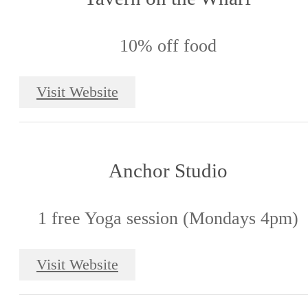
10% off food
Visit Website
Anchor Studio
1 free Yoga session (Mondays 4pm)
Visit Website