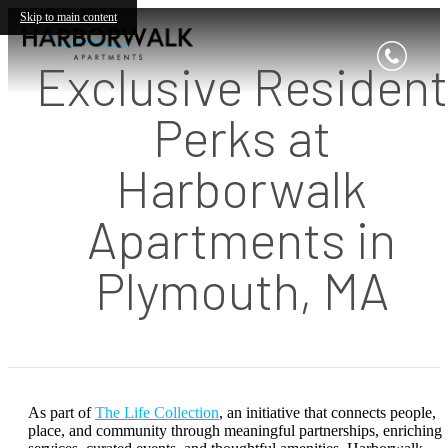
Skip to main content
Exclusive Resident
Perks at
Harborwalk
Apartments in
Plymouth, MA
As part of
The Life Collection
, an initiative that connects people,
place, and community through meaningful partnerships, enriching