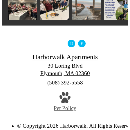
Harborwalk Apartments
30 Loring Blvd
Plymouth, MA 02360
Call
(508) 392-5558
us
at
Pet Policy
© Copyright 2026 Harborwalk. All Rights Reserv