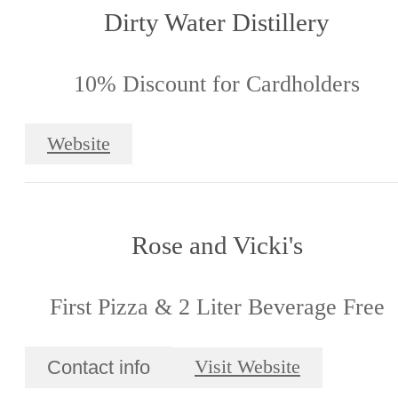
Dirty Water Distillery
10% Discount for Cardholders
Website
Rose and Vicki's
First Pizza & 2 Liter Beverage Free
Contact info
Visit Website