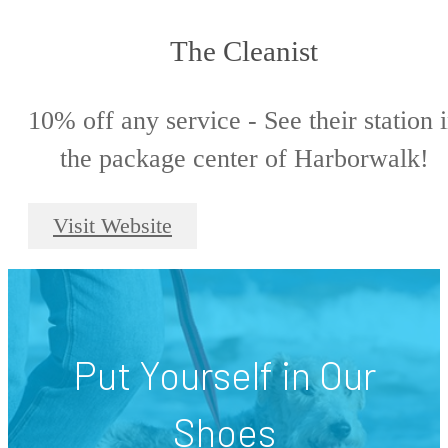
The Cleanist
10% off any service - See their station 
the package center of Harborwalk!
Visit Website
Put Yourself in Our
Shoes