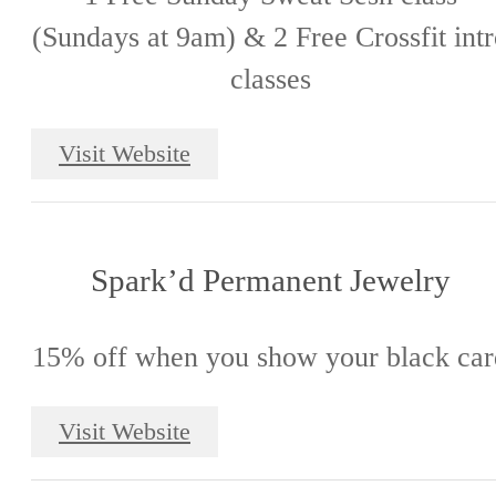
(Sundays at 9am) & 2 Free Crossfit int
classes
Visit Website
Spark’d Permanent Jewelry
15% off when you show your black car
Visit Website