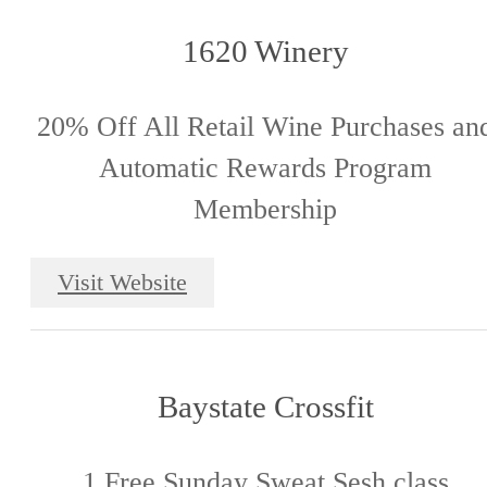
1620 Winery
20% Off All Retail Wine Purchases an
Automatic Rewards Program
Membership
Visit Website
Baystate Crossfit
1 Free Sunday Sweat Sesh class