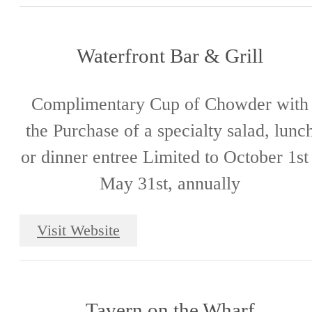
Waterfront Bar & Grill
Complimentary Cup of Chowder with
the Purchase of a specialty salad, lunc
or dinner entree Limited to October 1st
May 31st, annually
Visit Website
Tavern on the Wharf