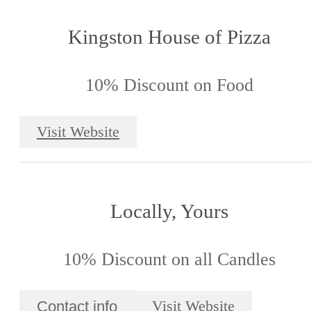
Kingston House of Pizza
10% Discount on Food
Visit Website
Locally, Yours
10% Discount on all Candles
Contact info
Visit Website