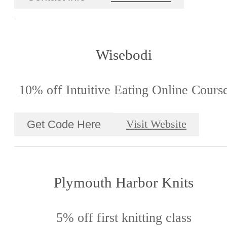
Wisebodi
10% off Intuitive Eating Online Cours
Get Code Here
Visit Website
Plymouth Harbor Knits
5% off first knitting class