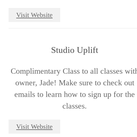
Visit Website
Studio Uplift
Complimentary Class to all classes wit
owner, Jade! Make sure to check out
emails to learn how to sign up for the
classes.
Visit Website