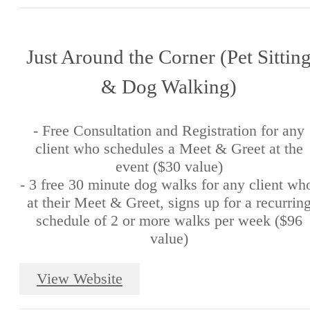
Just Around the Corner (Pet Sittin
& Dog Walking)
- Free Consultation and Registration for any
client who schedules a Meet & Greet at the
event ($30 value)
- 3 free 30 minute dog walks for any client wh
at their Meet & Greet, signs up for a recurrin
schedule of 2 or more walks per week ($96
value)
View Website