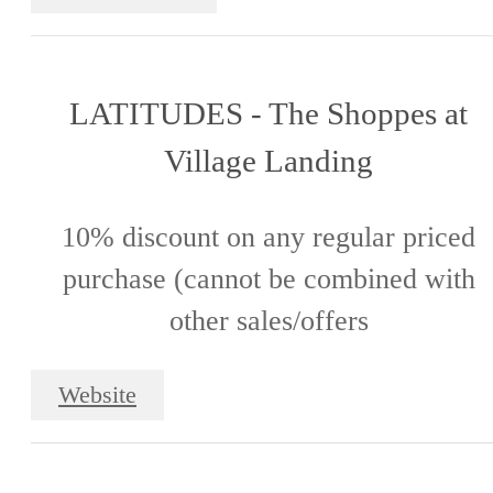
LATITUDES - The Shoppes at
Village Landing
10% discount on any regular priced
purchase (cannot be combined with
other sales/offers
Website