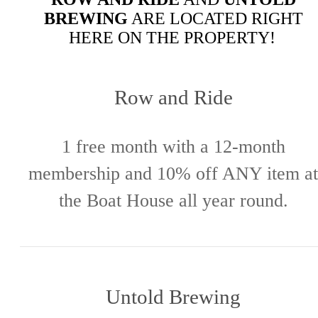
BREWING
ARE LOCATED RIGHT
HERE ON THE PROPERTY!
Row and Ride
1 free month with a 12-month
membership and 10% off ANY item at
the Boat House all year round.
Untold Brewing