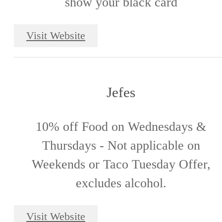
show your black card
Visit Website
Jefes
10% off Food on Wednesdays &
Thursdays - Not applicable on
Weekends or Taco Tuesday Offer,
excludes alcohol.
Visit Website