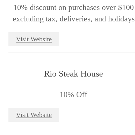
10% discount on purchases over $100
excluding tax, deliveries, and holidays
Visit Website
Rio Steak House
10% Off
Visit Website