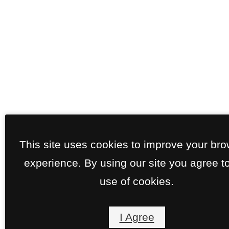
This site uses cookies to improve your br
experience. By using our site you agree t
use of cookies.
I Agree