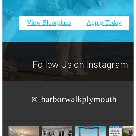
View Floorplans
Apply Today
Follow Us
on Instagram
harborwalkplymouth