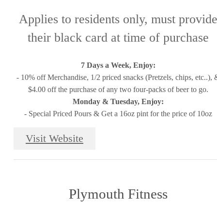
Applies to residents only, must provid
their black card at time of purchase
7 Days a Week, Enjoy:
- 10% off Merchandise, 1/2 priced snacks (Pretzels, chips, etc..), 
$4.00 off the purchase of any two four-packs of beer to go.
Monday & Tuesday, Enjoy:
- Special Priced Pours & Get a 16oz pint for the price of 10oz
Visit Website
Plymouth Fitness