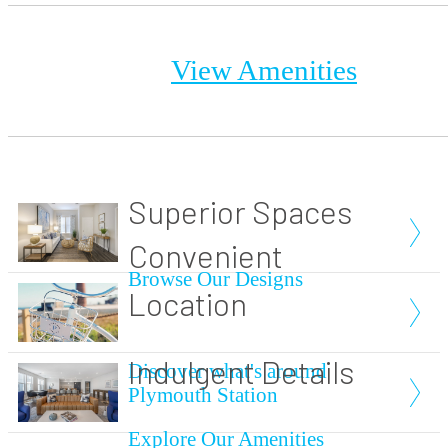
View Amenities
Superior Spaces
Convenient
Browse Our Designs
Location
Indulgent Details
Discover what's around
Plymouth Station
Explore Our Amenities