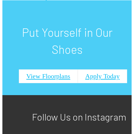
Put Yourself in Our
Shoes
View Floorplans
Apply Today
Follow Us
on Instagram