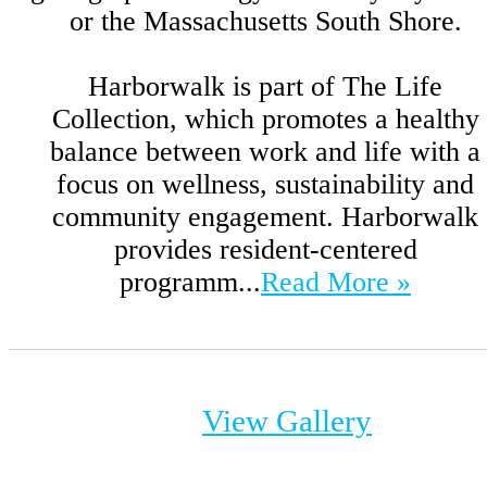
or the Massachusetts South Shore.
Harborwalk is part of The Life
Collection, which promotes a healthy
balance between work and life with a
focus on wellness, sustainability and
community engagement. Harborwalk
provides resident-centered
programm...
Read More »
View Gallery