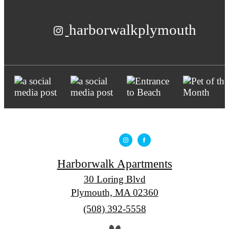
harborwalkplymouth
Harborwalk Apartments
30 Loring Blvd
Plymouth, MA 02360
Call
(508) 392-5558
us