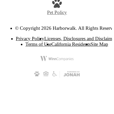
at
Pet Policy
© Copyright 2026 Harborwalk. All Rights Reserv
Privacy Policy
Licenses, Disclosures and Disclaime
Terms of Use
California Residents
Site Map