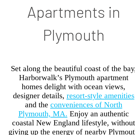
Apartments in
Plymouth
Set along the beautiful coast of the bay
Harborwalk’s Plymouth apartment
homes delight with ocean views,
designer details,
resort-style amenities
and the
conveniences of North
Plymouth, MA.
Enjoy an authentic
coastal New England lifestyle, without
giving up the energy of nearby Plymou