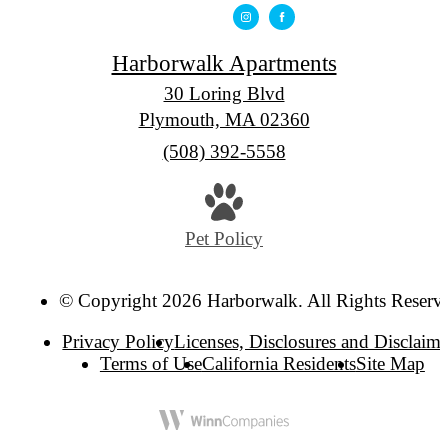
Harborwalk Apartments
30 Loring Blvd
Plymouth, MA 02360
Call
(508) 392-5558
us
at
Pet Policy
© Copyright 2026 Harborwalk. All Rights Reserv
Privacy Policy
Licenses, Disclosures and Disclaime
Terms of Use
California Residents
Site Map