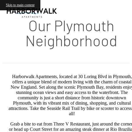
Skip to main content
Our Plymouth
Neighborhood
Harborwalk Apartments, located at 30 Loring Blvd in Plymouth,
offers a unique blend of modern living with the charm of coastal
New England. Set along the scenic Plymouth Bay, residents enjo
stunning ocean views and easy access to the waterfront. The
community is just a short distance from historic downtown
Plymouth, with its vibrant mix of dining, shopping, and cultural
attractions. Take the Seaside Rail Trail by bike or scooter to access 
all!
Grab a bite to eat from Three V Restaurant, just around the corner
or head up Court Street for an amazing steak dinner at Rio Brazili