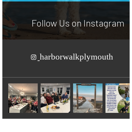
Follow Us
on Instagram
harborwalkplymouth