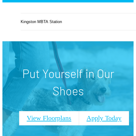
Kingston MBTA Station
Put Yourself in Our
Shoes
View Floorplans
Apply Today