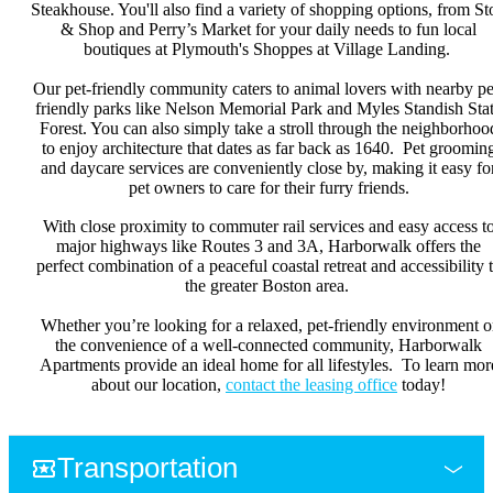
Steakhouse. You'll also find a variety of shopping options, from St
& Shop and Perry’s Market for your daily needs to fun local
boutiques at Plymouth's Shoppes at Village Landing.
Our pet-friendly community caters to animal lovers with nearby pe
friendly parks like Nelson Memorial Park and Myles Standish Sta
Forest. You can also simply take a stroll through the neighborhoo
to enjoy architecture that dates as far back as 1640. Pet groomin
and daycare services are conveniently close by, making it easy fo
pet owners to care for their furry friends.
With close proximity to commuter rail services and easy access t
major highways like Routes 3 and 3A, Harborwalk offers the
perfect combination of a peaceful coastal retreat and accessibility 
the greater Boston area.
Whether you’re looking for a relaxed, pet-friendly environment o
the convenience of a well-connected community, Harborwalk
Apartments provide an ideal home for all lifestyles. To learn mor
about our location,
contact the leasing office
today!
Transportation